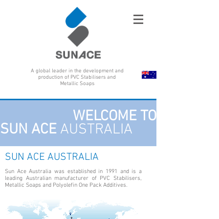
A global leader in the development and
production of PVC Stabilisers and
Metallic Soaps
WELCOME TO
SUN ACE
AUSTRALIA
SUN ACE AUSTRALIA
Sun Ace Australia was established in 1991 and is a
leading Australian manufacturer of PVC Stabilisers,
Metallic Soaps and Polyolefin One Pack Additives.