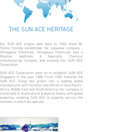
THE SUN ACE HERITAGE
Our SUN ACE origins date back to 1940, when Mr
Toshio Yoshida established the Japanese company -
Shinagawa Chemicals. Shinagawa Chemicals was a
Polymer Additives & Speciality Chemical
manufacturing company and evolved into SUN ACE
Corporation.
SUN ACE Corporation went on to establish SUN ACE
Singapore in the year 1980. From 1980 onwards the
SUN ACE Group has grown into a leading global
manufacturer with facilities and offices in Asia Pacific,
Africa, Middle East and South America. Our company is
comprised of multicultural & diverse teams with global
expertise, enabling SUN ACE to expertly service the
markets in which we operate.