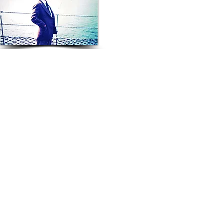
Founder Mr Toshio Yoshida
© 2020 Sun Ace Australia Pty. Ltd.