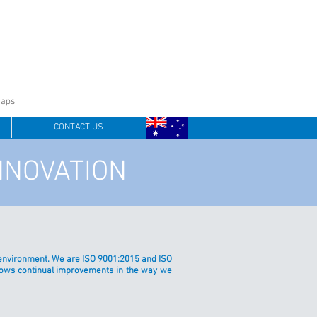
oaps
CONTACT US
NNOVATION
ur environment. We are ISO 9001:2015 and ISO
shows continual improvements in the way we