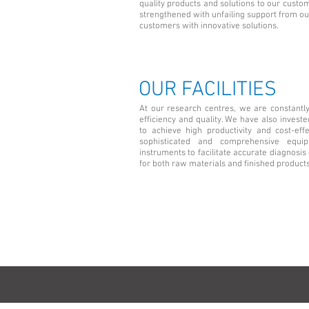
quality products and solutions to our custo
strengthened with unfailing support from our
customers with innovative solutions.
OUR FACILITIES
At our research centres, we are constantl
efficiency and quality. We have also investe
to achieve high productivity and cost-eff
sophisticated and comprehensive equi
instruments to facilitate accurate diagnos
for both raw materials and finished products