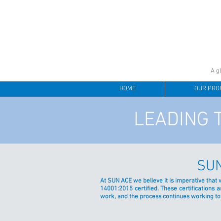
A g
HOME
OUR PRO
LEADING 
SUN
At SUN ACE we believe it is imperative that
14001:2015 certified. These certification
work, and the process continues working t