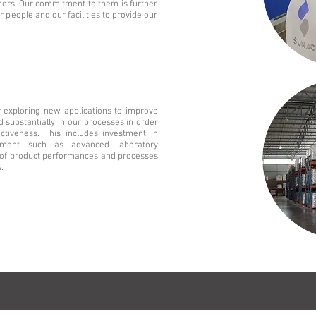
mers. Our commitment to them is further
 people and our facilities to provide our
y exploring new applications to improve
d substantially in our processes in order
ectiveness. This includes investment in
pment such as advanced laboratory
is of product performances and processes
.