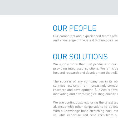
OUR PEOPLE
Our competent and experienced teams offer
and knowledge of the latest technological a
OUR SOLUTIONS
We supply more than just products to our
providing integrated solutions. We antici
focused research and development that will 
The success of any company lies in its abi
services relevant in an increasingly comp
research and development, Sun Ace is deve
innovating and diversifying existing ones to 
We are continuously exploring the latest tec
alliances with other corporations to develo
With a knowledge base stretching back ove
valuable expertise and resources from ou