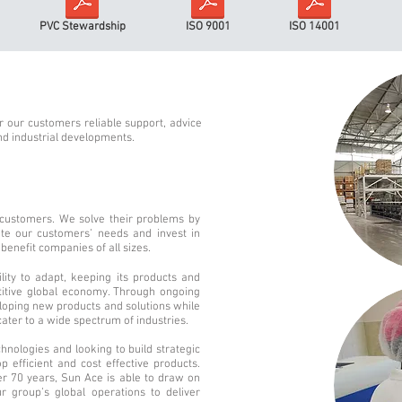
PVC Stewardship
ISO 9001
ISO 14001
 our customers reliable support, advice
nd industrial developments.
 customers. We solve their problems by
pate our customers’ needs and invest in
benefit companies of all sizes.
lity to adapt, keeping its products and
etitive global economy. Through ongoing
loping new products and solutions while
cater to a wide spectrum of industries.
hnologies and looking to build strategic
p efficient and cost effective products.
r 70 years, Sun Ace is able to draw on
r group’s global operations to deliver