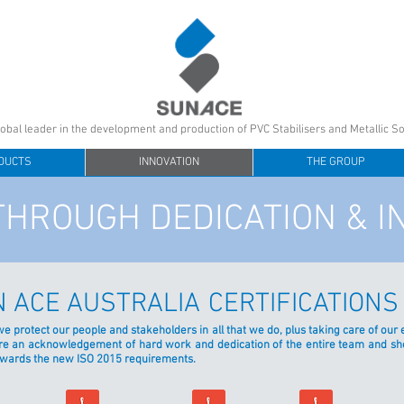
lobal leader in the development and production of PVC Stabilisers and Metallic S
DUCTS
INNOVATION
THE GROUP
THROUGH DEDICATION & I
 ACE AUSTRALIA
CERTIFICATIONS
 we protect our people and stakeholders in all that we do, plus taking care of o
s are an acknowledgement of hard work and dedication of the entire team and 
owards the new ISO 2015 requirements.